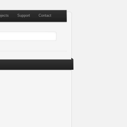
ojects
Support
Contact