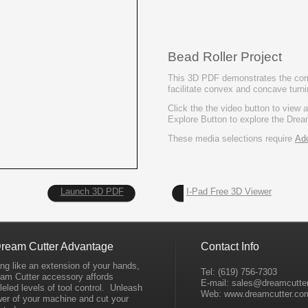
Bead Roller Project
This 3D PDF demonstrates the comp
facilitate convex and concave turni
Click the the video button to view 
Explore Button to explore the Drea
These media selections require
Ad
Launch 3D PDF
I-
Pad Free 3D Viewer
ream Cutter Advantage
Contact Info
ng like an extension of your hands,
Tel: (619) 756-
7303
eam Cutter accessory affords
E-
mail: sales@dreamcutte
leled levels of tool control. Unleash
Web: www.dreamcutter.co
wer of your machine and cut your