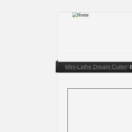
Mini-
Lathe Dream Cutter
\\