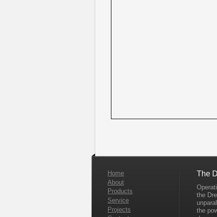
Home
The D
About
Operati
Products
the Dr
Service
unparal
Projects
the po