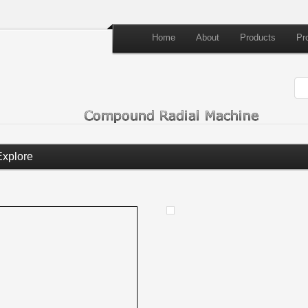
Home
About
Products
Pr
Explore