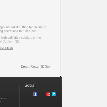
ound radial cutting technique to
ng operations to turn a pen.
a
high definition version
, or the
m Cutter in 3D.
obe Flash
.
Dream Cutter 3D Sim
Social
r.com
m