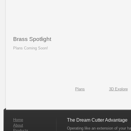
Brass Spotlight
Plans Coming Soon!
Plans
3D Explore
Home
The Dream Cutter Advantage
About
Operating like an extension of your h
Products