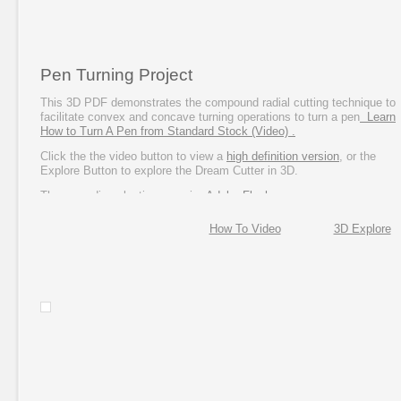
Pen Turning Project
This 3D PDF demonstrates the compound radial cutting technique to
facilitate convex and concave turning operations to turn a pen
Learn
How to Turn A Pen from Standard Stock (Video) .
Click the the video button to view a
high definition version
, or the
Explore Button to explore the Dream Cutter in 3D.
These media selections require
Adobe Flash
.
How To Video
3D Explore