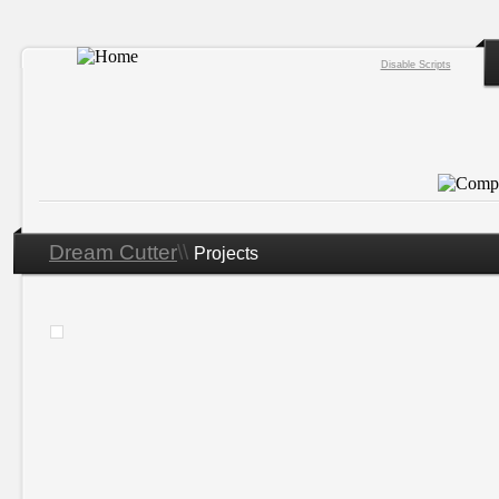
Disable Scripts
Dream Cutter
\\
Projects