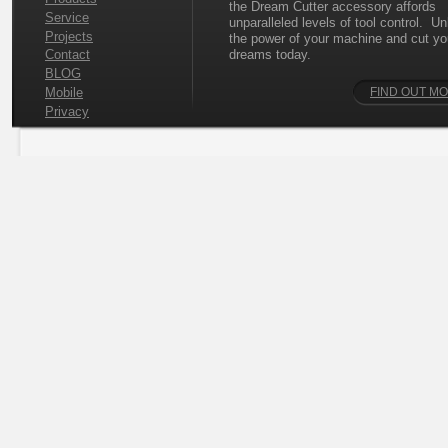
the Dream Cutter accessory affords
Service
unparalleled levels of tool control. U
Projects
the power of your machine and cut yo
dreams today.
Contact
BLOG
Mobile
FIND OUT M
Privacy